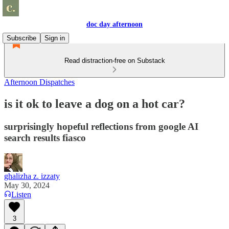
doc day afternoon
Subscribe
Sign in
Read distraction-free on Substack
Afternoon Dispatches
is it ok to leave a dog on a hot car?
surprisingly hopeful reflections from google AI
search results fiasco
ghalizha z. izzaty
May 30, 2024
Listen
3