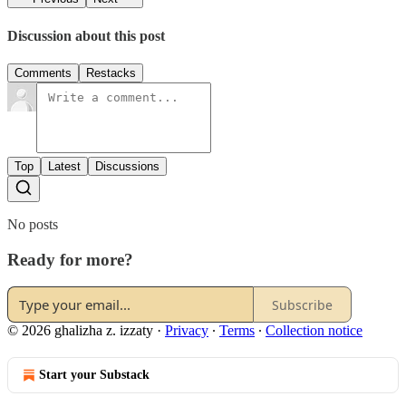
Discussion about this post
Comments
Restacks
Top
Latest
Discussions
No posts
Ready for more?
Subscribe
© 2026 ghalizha z. izzaty
·
Privacy
∙
Terms
∙
Collection notice
Start your Substack