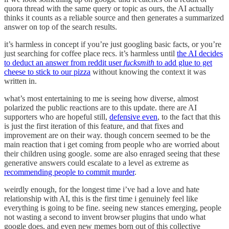
quora thread with the same query or topic as ours, the AI actually
thinks it counts as a reliable source and then generates a summarized
answer on top of the search results.
it’s harmless in concept if you’re just googling basic facts, or you’re
just searching for coffee place recs. it’s harmless until
the AI decides
to deduct an answer from reddit user
fucksmith
to add glue to get
cheese to stick to our pizza
without knowing the context it was
written in.
what’s most entertaining to me is seeing how diverse, almost
polarized the public reactions are to this update. there are AI
supporters who are hopeful still,
defensive even
, to the fact that this
is just the first iteration of this feature, and that fixes and
improvement are on their way. though concern seemed to be the
main reaction that i get coming from people who are worried about
their children using google. some are also enraged seeing that these
generative answers could escalate to a level as extreme as
recommending people to commit murder
.
weirdly enough, for the longest time i’ve had a love and hate
relationship with AI, this is the first time i genuinely feel like
everything is going to be fine. seeing new stances emerging, people
not wasting a second to invent browser plugins that undo what
google does, and even new memes born out of this collective