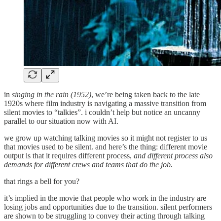
in
singing in the rain (1952)
, we’re being taken back to the late
1920s where film industry is navigating a massive transition from
silent movies to “talkies”. i couldn’t help but notice an uncanny
parallel to our situation now with AI.
we grow up watching talking movies so it might not register to us
that movies used to be silent. and here’s the thing: different movie
output is that it requires different process,
and different process also
demands for different crews and teams that do the job.
that rings a bell for you?
it’s implied in the movie that people who work in the industry are
losing jobs and opportunities due to the transition. silent performers
are shown to be struggling to convey their acting through talking