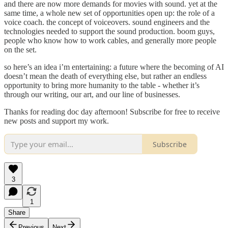
and there are now more demands for movies with sound. yet at the
same time, a whole new set of opportunities open up: the role of a
voice coach. the concept of voiceovers. sound engineers and the
technologies needed to support the sound production. boom guys,
people who know how to work cables, and generally more people
on the set.
so here’s an idea i’m entertaining: a future where the becoming of AI
doesn’t mean the death of everything else, but rather an endless
opportunity to bring more humanity to the table - whether it’s
through our writing, our art, and our line of businesses.
Thanks for reading doc day afternoon! Subscribe for free to receive
new posts and support my work.
Subscribe
3
1
Share
Previous
Next