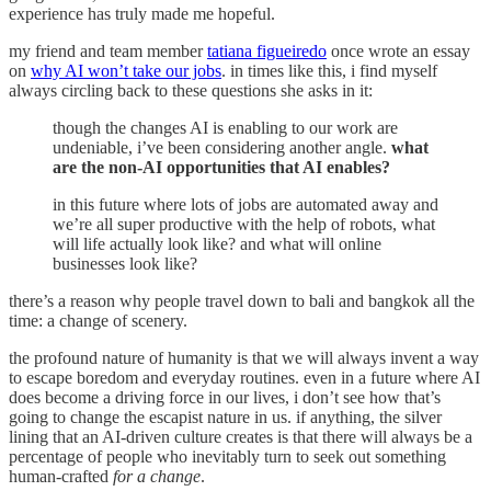
experience has truly made me hopeful.
my friend and team member
tatiana figueiredo
once wrote an essay
on
why AI won’t take our jobs
. in times like this, i find myself
always circling back to these questions she asks in it:
though the changes AI is enabling to our work are
undeniable, i’ve been considering another angle.
what
are the non-AI opportunities that AI enables?
in this future where lots of jobs are automated away and
we’re all super productive with the help of robots, what
will life actually look like? and what will online
businesses look like?
there’s a reason why people travel down to bali and bangkok all the
time: a change of scenery.
the profound nature of humanity is that we will always invent a way
to escape boredom and everyday routines. even in a future where AI
does become a driving force in our lives, i don’t see how that’s
going to change the escapist nature in us. if anything, the silver
lining that an AI-driven culture creates is that there will always be a
percentage of people who inevitably turn to seek out something
human-crafted
for a change
.