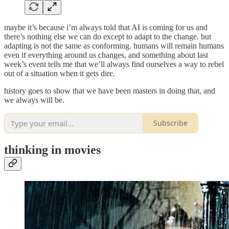
maybe it’s because i’m always told that AI is coming for us and
there’s nothing else we can do except to adapt to the change. but
adapting is not the same as conforming. humans will remain humans
even if everything around us changes, and something about last
week’s event tells me that we’ll always find ourselves a way to rebel
out of a situation when it gets dire.
history goes to show that we have been masters in doing that, and
we always will be.
Subscribe
thinking in movies