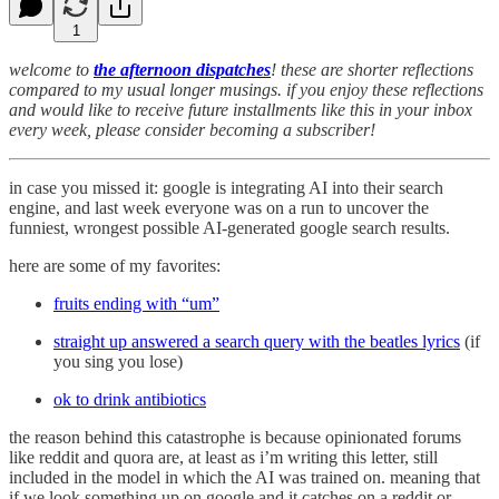
1
welcome to
the afternoon dispatches
! these are shorter reflections
compared to my usual longer musings. if you enjoy these reflections
and would like to receive future installments like this in your inbox
every week, please consider becoming a subscriber!
in case you missed it: google is integrating AI into their search
engine, and last week everyone was on a run to uncover the
funniest, wrongest possible AI-generated google search results.
here are some of my favorites:
fruits ending with “um”
straight up answered a search query with the beatles lyrics
(if
you sing you lose)
ok to drink antibiotics
the reason behind this catastrophe is because opinionated forums
like reddit and quora are, at least as i’m writing this letter, still
included in the model in which the AI was trained on. meaning that
if we look something up on google and it catches on a reddit or