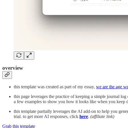
overview
this template was created as part of my essay,
we are the age w
this page leverages the practice of keeping a simple journal lo
a few examples to show you how it looks like when you keep d
this template partially leverages the AI add-on to help you gen
trial. to get more AI responses, click
here
.
(affiliate link)
Grab this template