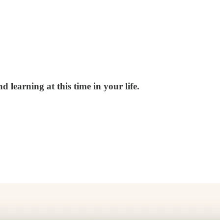
 learning at this time in your life.