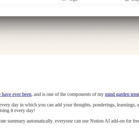
e have ever been
, and is one of the components of my
mind garden temp
g every day in which you can add your thoughts, ponderings, learnings, 
oing it every day!
erate summary automatically. everyone can use Notion AI add-on for free,