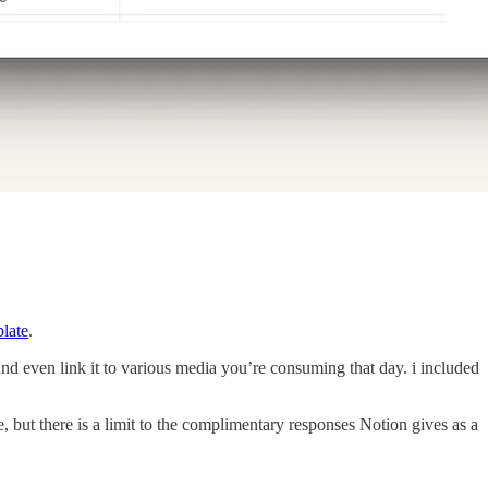
late
.
and even link it to various media you’re consuming that day. i included
 but there is a limit to the complimentary responses Notion gives as a