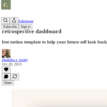
Shop Day Afternoon
Subscribe
Sign in
retrospective dashboard
free notion template to help your future self look back
ghalizha z. izzaty
Oct 20, 2023
Share