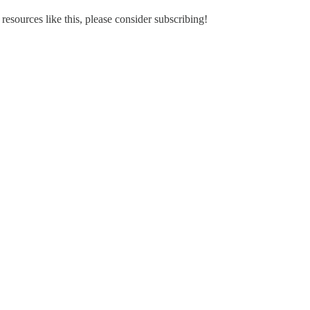
 resources like this, please consider subscribing!