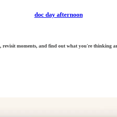
doc day afternoon
, revisit moments, and find out what you're thinking and