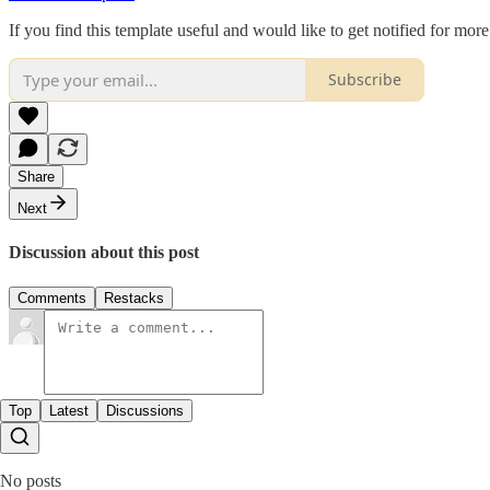
If you find this template useful and would like to get notified for more
Subscribe
Share
Next
Discussion about this post
Comments
Restacks
Top
Latest
Discussions
No posts